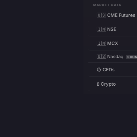
MARKET DATA
🇺🇸 CME Futures
🇮🇳 NSE
🇮🇳 MCX
🇺🇸 Nasdaq
SOO
💱 CFDs
₿ Crypto
RESOURCES
Pricing
Education
PRODUCT
DEVELOPERS
Charts
Charting Library
FREE