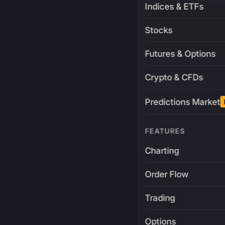
Indices & ETFs
Stocks
Futures & Options
Crypto & CFDs
Predictions Market
FEATURES
Charting
Order Flow
Trading
Options