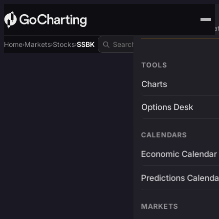
Advanced Trading Pla
Home
Markets
Stocks
SSBK
›
›
›
TOOLS
Charts
Options Desk
CALENDARS
Economic Calendar
Predictions Calenda
MARKETS