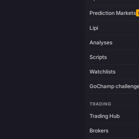
Prediction Markets
Lipi
Analyses
Scripts
Watchlists
GoChamp challeng
TRADING
Trading Hub
Brokers