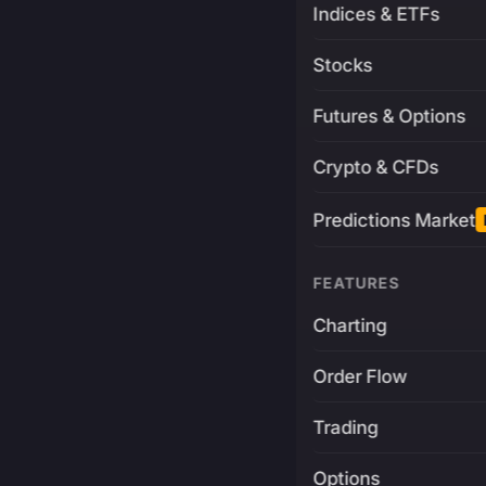
Indices & ETFs
Stocks
Futures & Options
Crypto & CFDs
Predictions Market
FEATURES
Charting
Order Flow
Trading
Options