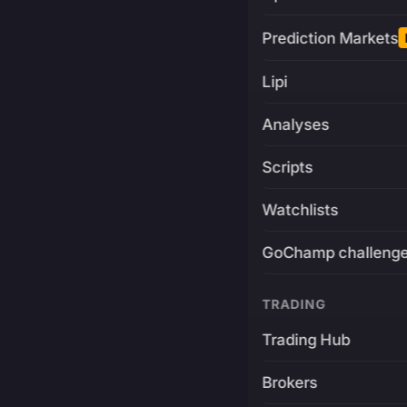
Prediction Markets
Lipi
Analyses
Scripts
Watchlists
GoChamp challeng
TRADING
Trading Hub
Brokers