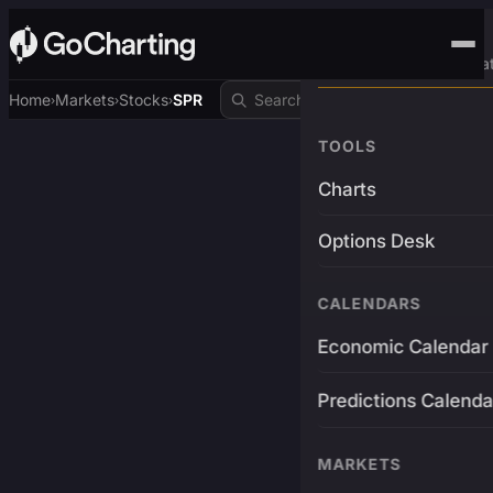
Advanced Trading Pla
Home
Markets
Stocks
SPR
›
›
›
TOOLS
Charts
Options Desk
CALENDARS
Economic Calendar
Predictions Calenda
MARKETS