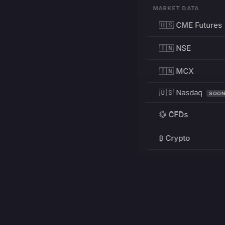
MARKET DATA
🇺🇸 CME Futures
🇮🇳 NSE
🇮🇳 MCX
🇺🇸 Nasdaq
SOO
💱 CFDs
₿ Crypto
RESOURCES
Pricing
Education
PRODUCT
DEVELOPERS
Charts
Charting Library
FREE