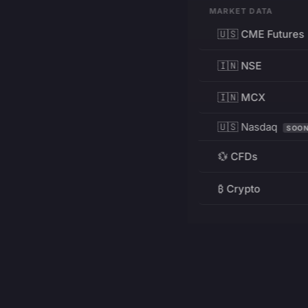
MARKET DATA
🇺🇸 CME Futures
🇮🇳 NSE
🇮🇳 MCX
🇺🇸 Nasdaq
SOO
💱 CFDs
₿ Crypto
RESOURCES
Pricing
Education