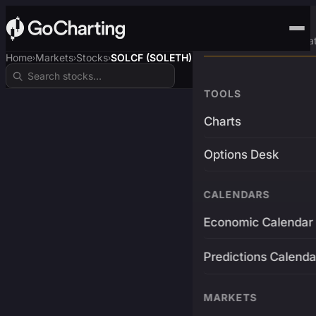
Advanced Trading Pla
Home
Markets
Stocks
SOLCF (SOLETH)
›
›
›
TOOLS
Charts
Options Desk
CALENDARS
Economic Calendar
Predictions Calenda
MARKETS