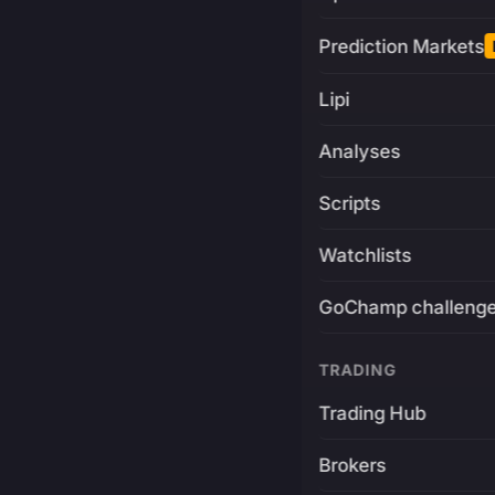
Prediction Markets
Lipi
Analyses
Scripts
Watchlists
GoChamp challeng
TRADING
Trading Hub
Brokers