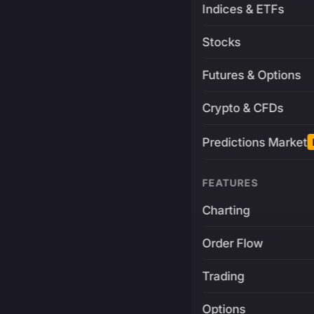
Indices & ETFs
Stocks
Futures & Options
Crypto & CFDs
Predictions Market
FEATURES
Charting
Order Flow
Trading
Options