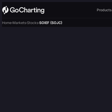
Products
Home
Markets
Stocks
SOIEF (SOJC)
›
›
›