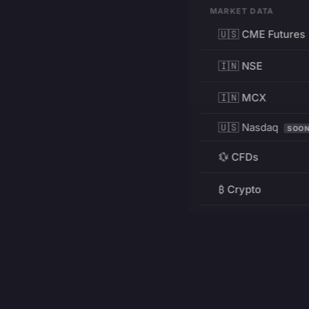
MARKET DATA
🇺🇸 CME Futures
🇮🇳 NSE
🇮🇳 MCX
🇺🇸 Nasdaq
SOO
💱 CFDs
₿ Crypto
RESOURCES
Pricing
Education
PRODUCT
DEVELOPERS
Charts
Charting Library
FREE