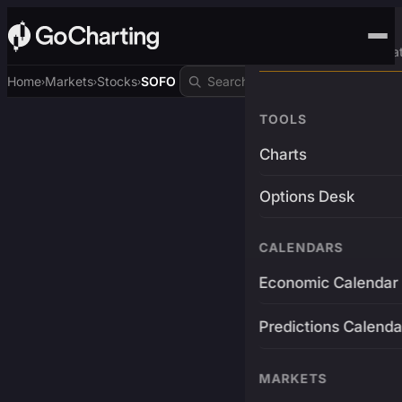
Advanced Trading Pla
Home
Markets
Stocks
SOFO
›
›
›
TOOLS
Charts
Options Desk
CALENDARS
Economic Calendar
Predictions Calenda
MARKETS