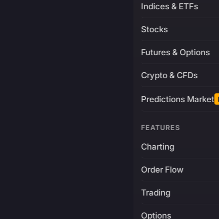
Indices & ETFs
Stocks
Futures & Options
Crypto & CFDs
Predictions Market
FEATURES
Charting
Order Flow
Trading
Options