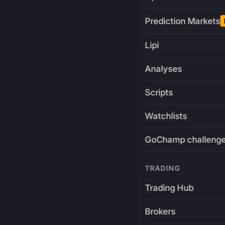
Prediction Markets
Lipi
Analyses
Scripts
Watchlists
GoChamp challeng
TRADING
Trading Hub
Brokers