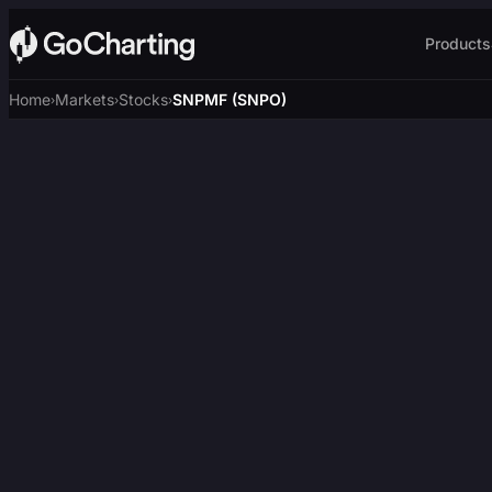
Products
Home
Markets
Stocks
SNPMF (SNPO)
›
›
›