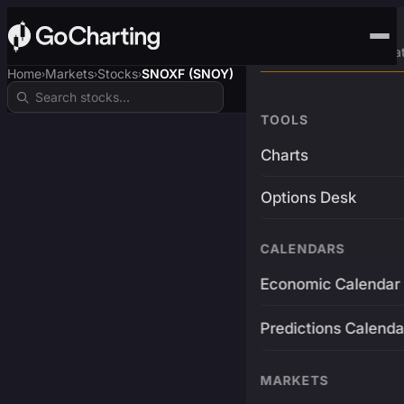
Advanced Trading Pla
Home
Markets
Stocks
SNOXF (SNOY)
›
›
›
TOOLS
Charts
Options Desk
CALENDARS
Economic Calendar
Predictions Calenda
MARKETS