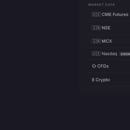
MARKET DATA
🇺🇸 CME Futures
🇮🇳 NSE
🇮🇳 MCX
🇺🇸 Nasdaq
SOO
💱 CFDs
₿ Crypto
RESOURCES
Pricing
Education