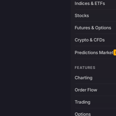
Indices & ETFs
Stocks
Futures & Options
Crypto & CFDs
Predictions Market
FEATURES
Charting
Order Flow
Trading
Options