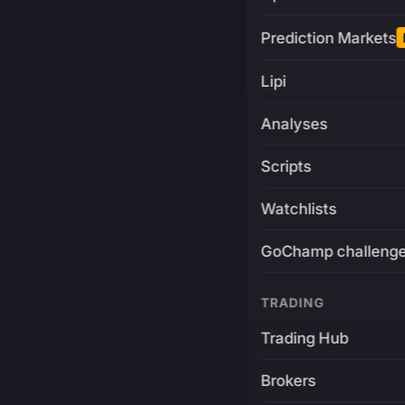
Prediction Markets
Lipi
Analyses
Scripts
Watchlists
GoChamp challeng
TRADING
Trading Hub
Brokers