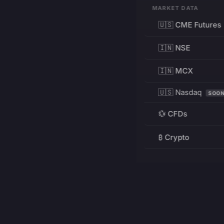
MARKET DATA
🇺🇸 CME Futures
🇮🇳 NSE
🇮🇳 MCX
🇺🇸 Nasdaq
SOO
💱 CFDs
₿ Crypto
RESOURCES
Pricing
Education