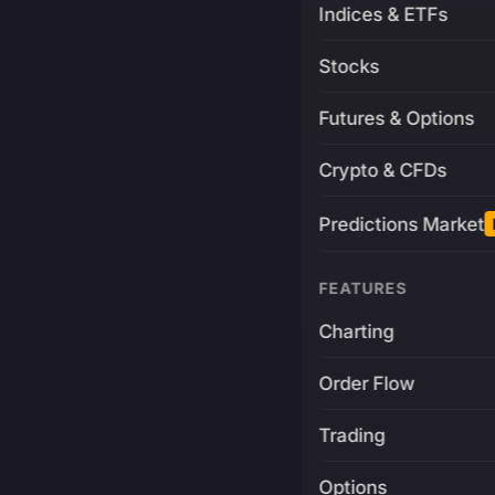
Indices & ETFs
Stocks
Futures & Options
Crypto & CFDs
Predictions Market
FEATURES
Charting
Order Flow
Trading
Options