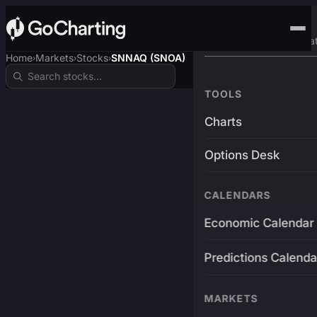
Advanced Trading Pla
Home
Markets
Stocks
SNNAQ (SNOA)
›
›
›
TOOLS
Charts
Options Desk
CALENDARS
Economic Calendar
Predictions Calenda
MARKETS