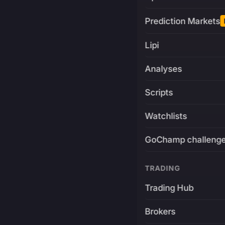
Prediction Markets
Lipi
Analyses
Scripts
Watchlists
GoChamp challeng
TRADING
Trading Hub
Brokers