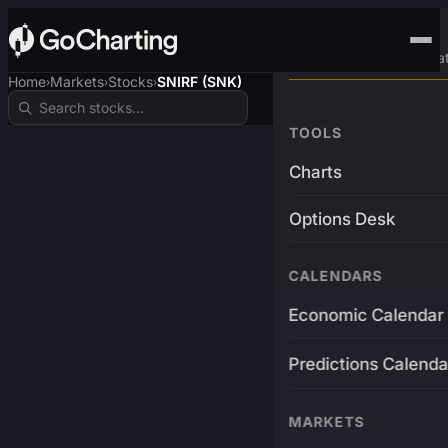
Advanced Trading Pla
Home
Markets
Stocks
SNIRF (SNK)
›
›
›
TOOLS
Charts
Options Desk
CALENDARS
Economic Calendar
Predictions Calenda
MARKETS