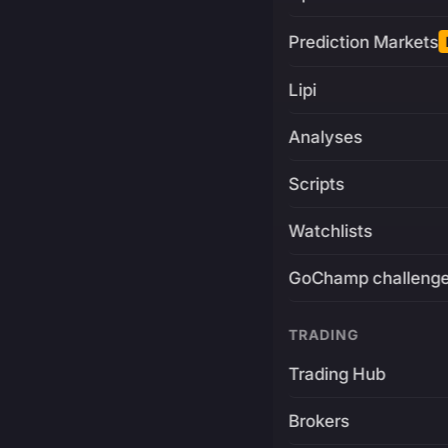
Prediction Markets
Lipi
Analyses
Scripts
Watchlists
GoChamp challeng
TRADING
Trading Hub
Brokers