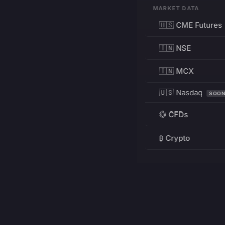
MARKET DATA
🇺🇸 CME Futures
🇮🇳 NSE
🇮🇳 MCX
🇺🇸 Nasdaq
SOO
💱 CFDs
₿ Crypto
RESOURCES
Pricing
Education