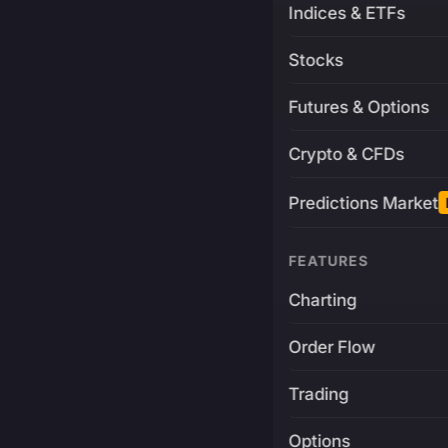
Indices & ETFs
Stocks
Futures & Options
Crypto & CFDs
Predictions Market
FEATURES
Charting
Order Flow
Trading
Options