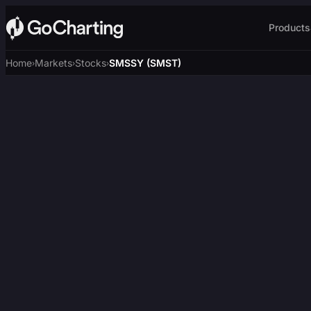
Products
Home
Markets
Stocks
SMSSY (SMST)
›
›
›