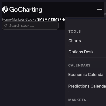
Advanced Trading Pla
Home
Markets
Stocks
SMSMY (SMSPHARMA)
›
›
›
TOOLS
Charts
Options Desk
CALENDARS
Economic Calendar
Predictions Calenda
MARKETS