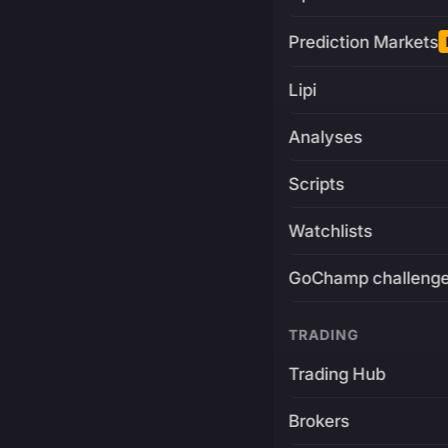
Prediction Markets
Lipi
Analyses
Scripts
Watchlists
GoChamp challeng
TRADING
Trading Hub
Brokers