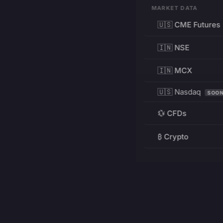
MARKET DATA
🇺🇸 CME Futures
🇮🇳 NSE
🇮🇳 MCX
🇺🇸 Nasdaq
SOO
💱 CFDs
₿ Crypto
RESOURCES
Pricing
Education