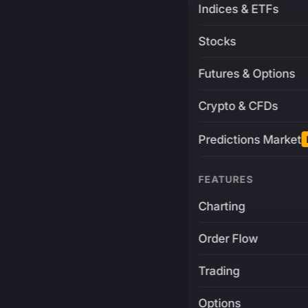
Indices & ETFs
Stocks
Futures & Options
Crypto & CFDs
Predictions Market
FEATURES
Charting
Order Flow
Trading
Options