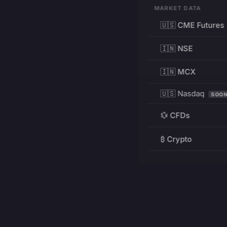
MARKET DATA
🇺🇸 CME Futures
🇮🇳 NSE
🇮🇳 MCX
🇺🇸 Nasdaq
SOO
💱 CFDs
₿ Crypto
RESOURCES
Pricing
Education