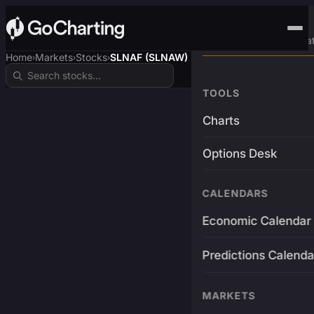
Advanced Trading Pla
Home
Markets
Stocks
SLNAF (SLNAW)
›
›
›
TOOLS
Charts
Options Desk
CALENDARS
Economic Calendar
Predictions Calenda
MARKETS