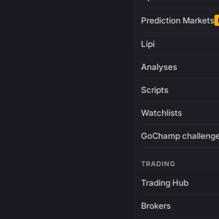
Prediction Markets
Lipi
Analyses
Scripts
Watchlists
GoChamp challeng
TRADING
Trading Hub
Brokers