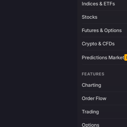
Indices & ETFs
Stocks
Futures & Options
Crypto & CFDs
Predictions Market
FEATURES
Charting
Order Flow
Trading
Options