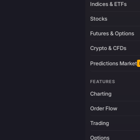
Indices & ETFs
Stocks
Futures & Options
Crypto & CFDs
Predictions Market
FEATURES
Charting
Order Flow
Trading
Options