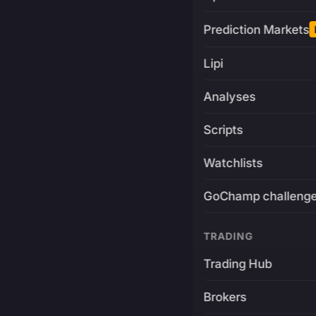
Prediction Markets
Lipi
Analyses
Scripts
Watchlists
GoChamp challeng
TRADING
Trading Hub
Brokers