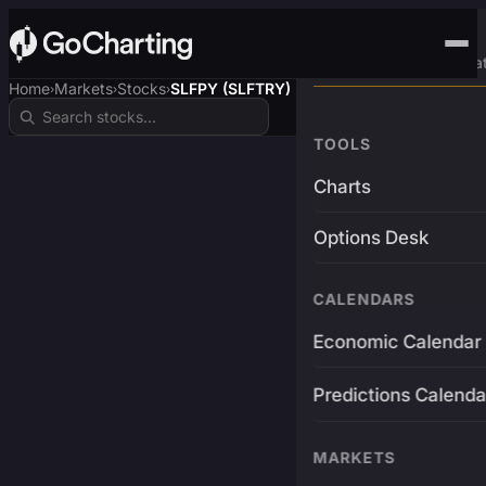
Advanced Trading Pla
Home
Markets
Stocks
SLFPY (SLFTRY)
›
›
›
TOOLS
Charts
Options Desk
CALENDARS
Economic Calendar
Predictions Calenda
MARKETS