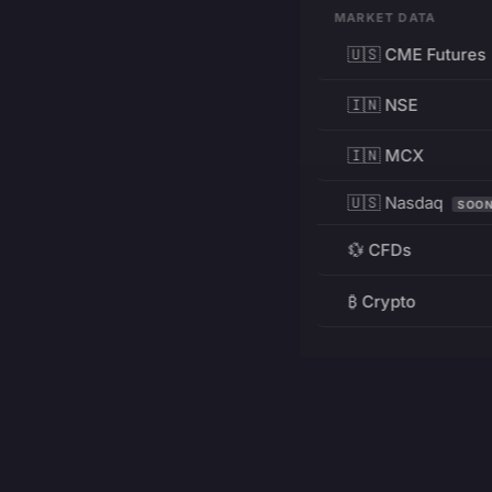
MARKET DATA
🇺🇸 CME Futures
🇮🇳 NSE
🇮🇳 MCX
🇺🇸 Nasdaq
SOO
💱 CFDs
₿ Crypto
RESOURCES
Pricing
Education