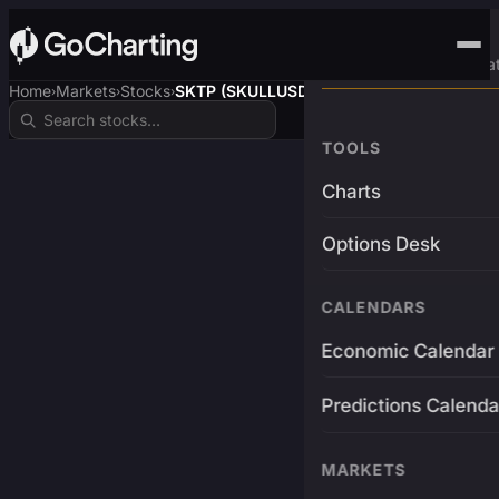
Advanced Trading Pla
Home
Markets
Stocks
SKTP (SKULLUSDT)
›
›
›
TOOLS
Charts
Options Desk
CALENDARS
Economic Calendar
Predictions Calenda
MARKETS