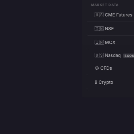
MARKET DATA
🇺🇸 CME Futures
🇮🇳 NSE
🇮🇳 MCX
🇺🇸 Nasdaq
SOO
💱 CFDs
₿ Crypto
RESOURCES
Pricing
Education