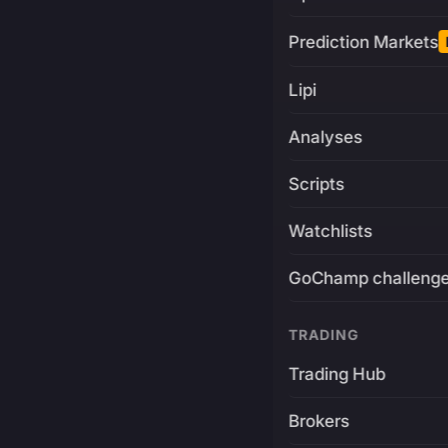
Prediction Markets
Lipi
Analyses
Scripts
Watchlists
GoChamp challeng
TRADING
Trading Hub
Brokers