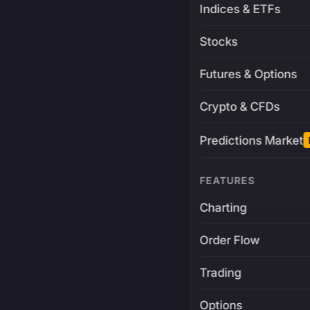
Indices & ETFs
Stocks
Futures & Options
Crypto & CFDs
Predictions Market
FEATURES
Charting
Order Flow
Trading
Options