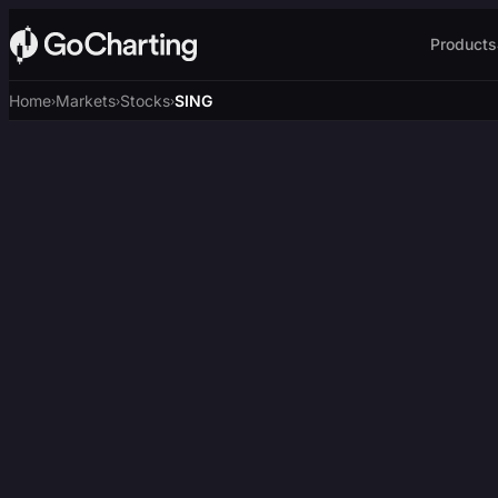
Products
Home
Markets
Stocks
SING
›
›
›