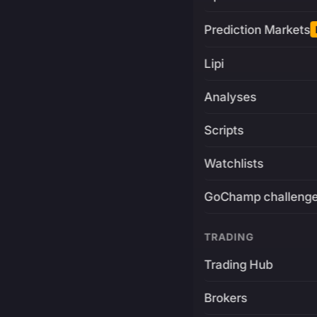
Prediction Markets
Lipi
Analyses
Scripts
Watchlists
GoChamp challeng
TRADING
Trading Hub
Brokers