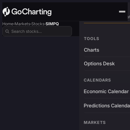
Advanced Trading Pla
Home
Markets
Stocks
SIMPQ
›
›
›
TOOLS
Charts
Options Desk
CALENDARS
Economic Calendar
Predictions Calenda
MARKETS