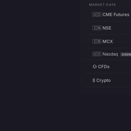
MARKET DATA
🇺🇸 CME Futures
🇮🇳 NSE
🇮🇳 MCX
🇺🇸 Nasdaq
SOO
💱 CFDs
₿ Crypto
RESOURCES
Pricing
Education