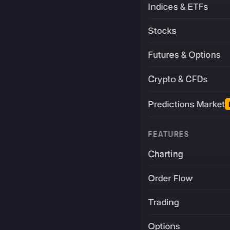
Indices & ETFs
Stocks
Futures & Options
Crypto & CFDs
Predictions Market
FEATURES
Charting
Order Flow
Trading
Options