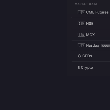
MARKET DATA
🇺🇸 CME Futures
🇮🇳 NSE
🇮🇳 MCX
🇺🇸 Nasdaq
SOO
💱 CFDs
₿ Crypto
RESOURCES
Pricing
Education
PRODUCT
DEVELOPERS
Charts
Charting Library
FREE