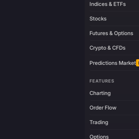
Indices & ETFs
Stocks
Futures & Options
Crypto & CFDs
Predictions Market
FEATURES
Charting
Order Flow
Trading
Options