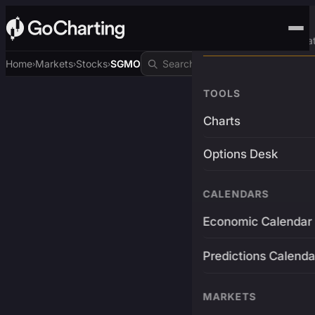
Advanced Trading Pla
Home
Markets
Stocks
SGMO
›
›
›
TOOLS
Charts
Options Desk
CALENDARS
Economic Calendar
Predictions Calenda
MARKETS