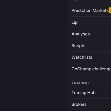
Prediction Markets
Lipi
Analyses
Scripts
Watchlists
GoChamp challeng
TRADING
Trading Hub
Brokers