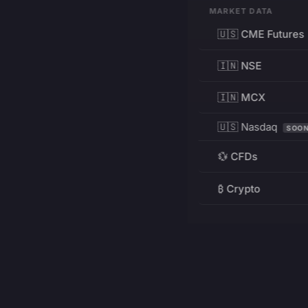
MARKET DATA
🇺🇸 CME Futures
🇮🇳 NSE
🇮🇳 MCX
🇺🇸 Nasdaq
SOO
💱 CFDs
₿ Crypto
RESOURCES
Pricing
Education