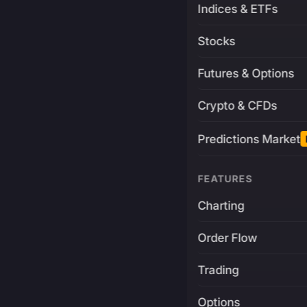
Indices & ETFs
Stocks
Futures & Options
Crypto & CFDs
Predictions Market
FEATURES
Charting
Order Flow
Trading
Options