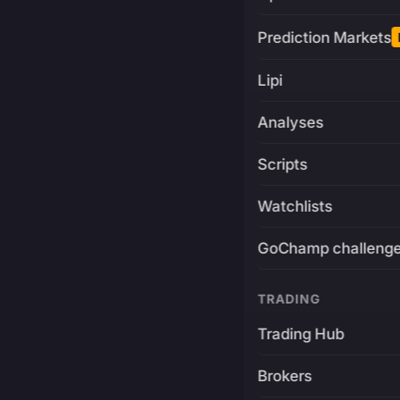
Prediction Markets
Lipi
Analyses
Scripts
Watchlists
GoChamp challeng
TRADING
Trading Hub
Brokers