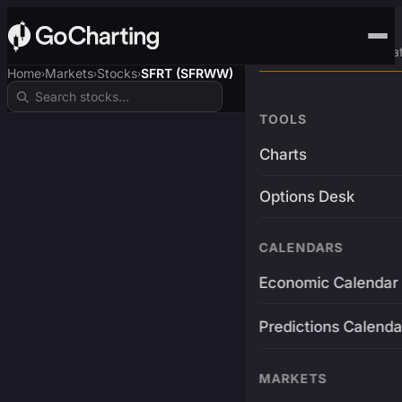
Advanced Trading Pla
Home
Markets
Stocks
SFRT (SFRWW)
›
›
›
TOOLS
Charts
Options Desk
CALENDARS
Economic Calendar
Predictions Calenda
MARKETS