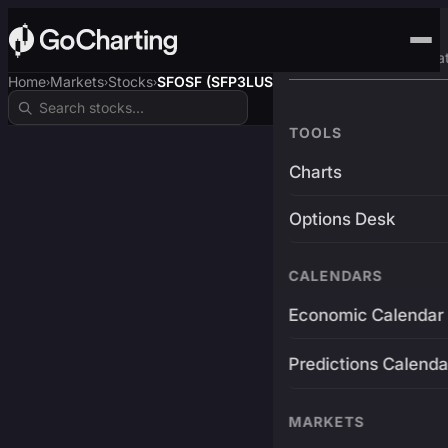
Advanced Trading Pla
Home
Markets
Stocks
SFOSF (SFP3LUSDT)
›
›
›
TOOLS
Charts
Options Desk
CALENDARS
Economic Calendar
Predictions Calenda
MARKETS