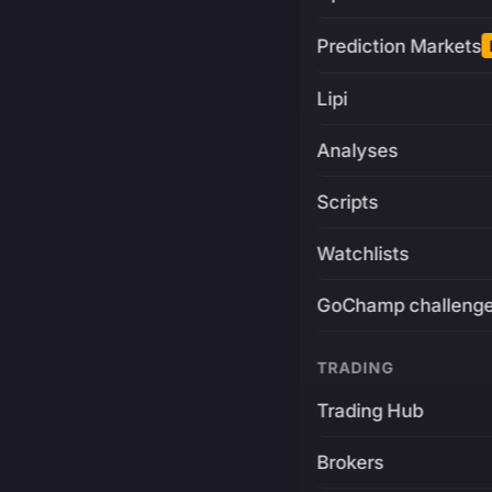
Prediction Markets
Lipi
Analyses
Scripts
Watchlists
GoChamp challeng
TRADING
Trading Hub
Brokers