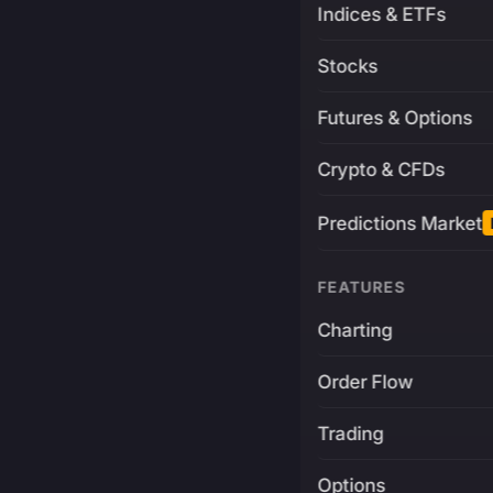
Indices & ETFs
Stocks
Futures & Options
Crypto & CFDs
Predictions Market
FEATURES
Charting
Order Flow
Trading
Options