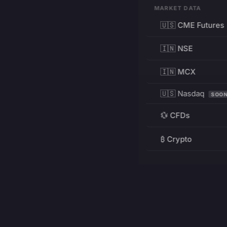
MARKET DATA
🇺🇸 CME Futures
🇮🇳 NSE
🇮🇳 MCX
🇺🇸 Nasdaq
SOO
💱 CFDs
₿ Crypto
RESOURCES
Pricing
Education