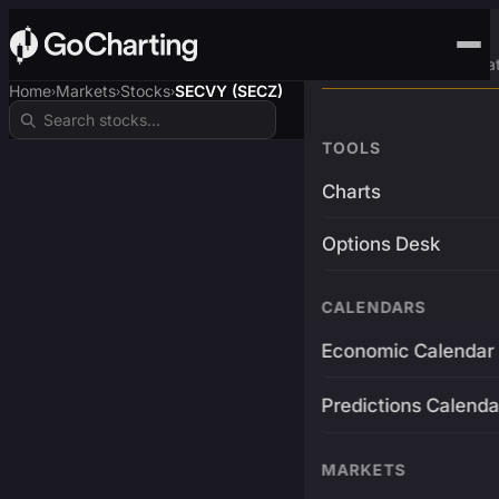
Advanced Trading Pla
Home
Markets
Stocks
SECVY (SECZ)
›
›
›
TOOLS
Charts
Options Desk
CALENDARS
Economic Calendar
Predictions Calenda
MARKETS