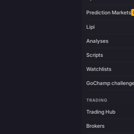
Prediction Markets
Lipi
Analyses
Scripts
Watchlists
GoChamp challeng
TRADING
Trading Hub
Brokers