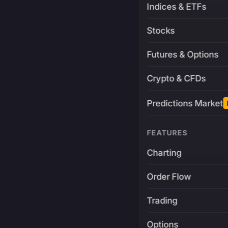
Indices & ETFs
Stocks
Futures & Options
Crypto & CFDs
Predictions Market
FEATURES
Charting
Order Flow
Trading
Options