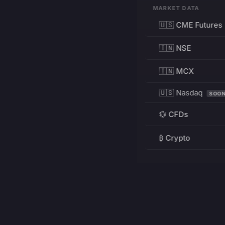
MARKET DATA
🇺🇸 CME Futures
🇮🇳 NSE
🇮🇳 MCX
🇺🇸 Nasdaq
SOO
💱 CFDs
₿ Crypto
RESOURCES
Pricing
Education