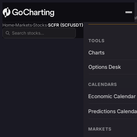
Advanced Trading Pla
Home
Markets
Stocks
SCFR (SCFUSDT)
›
›
›
TOOLS
Charts
Options Desk
CALENDARS
Economic Calendar
Predictions Calenda
MARKETS