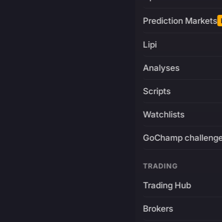
Prediction Markets
Lipi
Analyses
Scripts
Watchlists
GoChamp challeng
TRADING
Trading Hub
Brokers