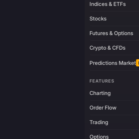
Indices & ETFs
Stocks
Futures & Options
Crypto & CFDs
Predictions Market
FEATURES
Charting
Order Flow
Trading
Options