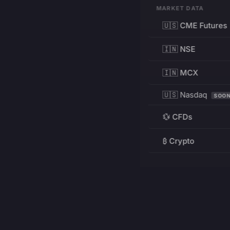
MARKET DATA
🇺🇸 CME Futures
🇮🇳 NSE
🇮🇳 MCX
🇺🇸 Nasdaq
SOO
💱 CFDs
₿ Crypto
RESOURCES
Pricing
Education