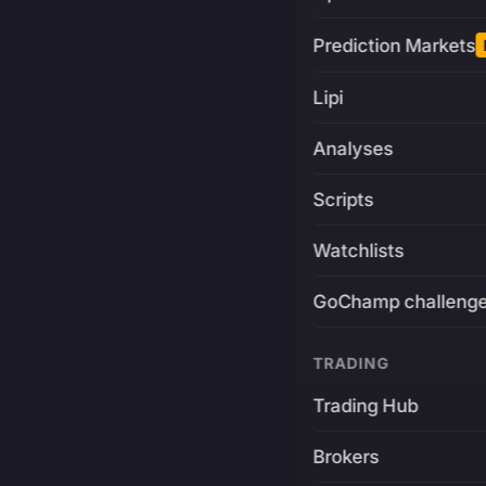
Prediction Markets
Lipi
Analyses
Scripts
Watchlists
GoChamp challeng
TRADING
Trading Hub
Brokers