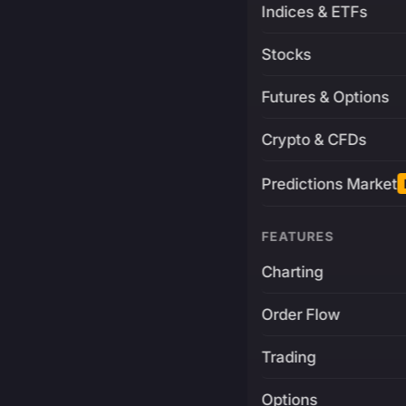
Indices & ETFs
Stocks
Futures & Options
Crypto & CFDs
Predictions Market
FEATURES
Charting
Order Flow
Trading
Options