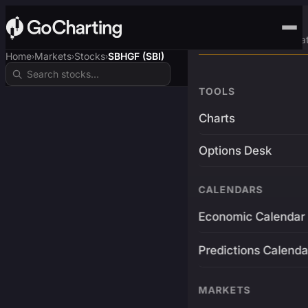
Advanced Trading Pla
Home
Markets
Stocks
SBHGF (SBI)
›
›
›
TOOLS
Charts
Options Desk
CALENDARS
Economic Calendar
Predictions Calenda
MARKETS