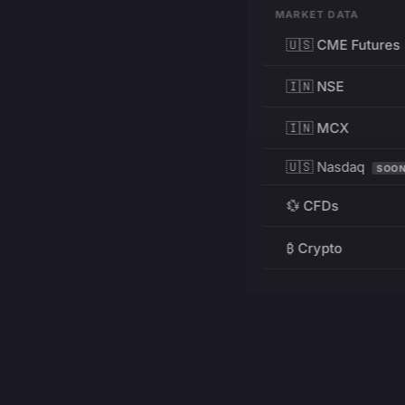
MARKET DATA
🇺🇸 CME Futures
🇮🇳 NSE
🇮🇳 MCX
🇺🇸 Nasdaq
SOO
💱 CFDs
₿ Crypto
RESOURCES
Pricing
Education