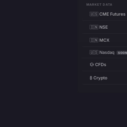
MARKET DATA
🇺🇸 CME Futures
🇮🇳 NSE
🇮🇳 MCX
🇺🇸 Nasdaq
SOO
💱 CFDs
₿ Crypto
RESOURCES
Pricing
Education