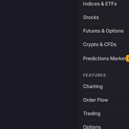
Indices & ETFs
Stocks
Futures & Options
Crypto & CFDs
Predictions Market
FEATURES
Charting
Order Flow
Trading
Options