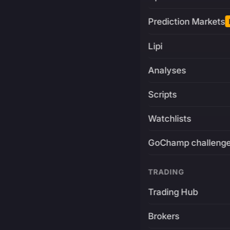
Prediction Markets
Lipi
Analyses
Scripts
Watchlists
GoChamp challeng
TRADING
Trading Hub
Brokers