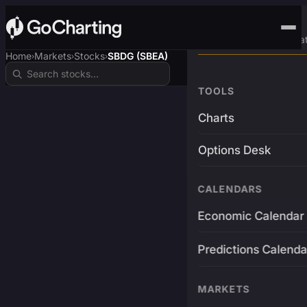
Advanced Trading Pla
Home
Markets
Stocks
SBDG (SBEA)
›
›
›
TOOLS
Charts
Options Desk
CALENDARS
Economic Calendar
Predictions Calenda
MARKETS