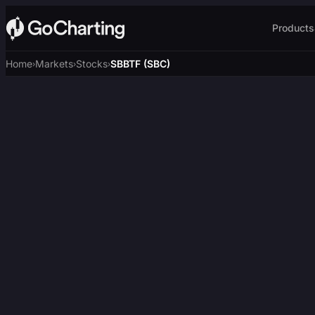
Products
Home
Markets
Stocks
SBBTF (SBC)
›
›
›