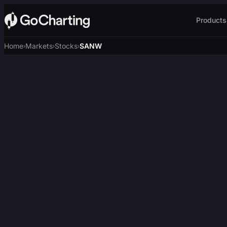
Products
Home
Markets
Stocks
SANW
›
›
›