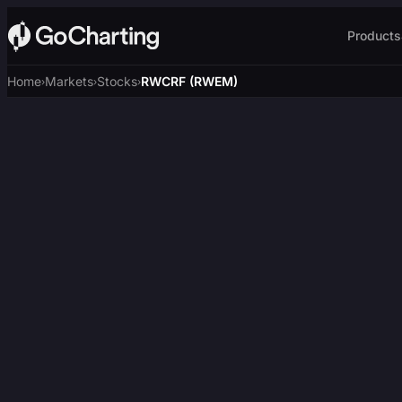
Products
Home
Markets
Stocks
RWCRF (RWEM)
›
›
›