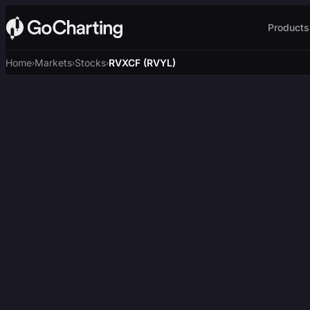
Products
Home
Markets
Stocks
RVXCF (RVYL)
›
›
›