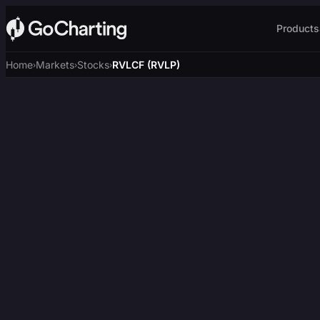
Products
Home
Markets
Stocks
RVLCF (RVLP)
›
›
›