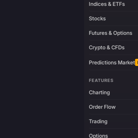
Indices & ETFs
Stocks
Futures & Options
Crypto & CFDs
Predictions Market
FEATURES
Charting
Order Flow
Trading
Options