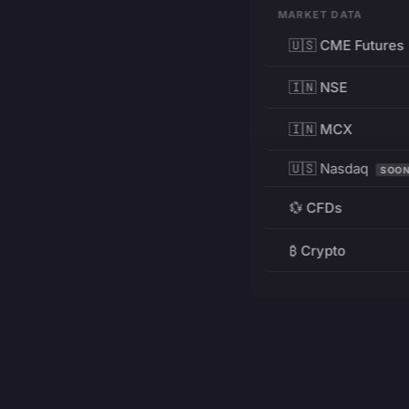
MARKET DATA
🇺🇸 CME Futures
🇮🇳 NSE
🇮🇳 MCX
🇺🇸 Nasdaq
SOO
💱 CFDs
₿ Crypto
RESOURCES
Pricing
Education