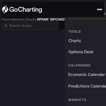
Advanced Trading Pla
Home
Markets
Stocks
RPNMF (RPOWER)
›
›
›
TOOLS
Charts
Options Desk
CALENDARS
Economic Calendar
Predictions Calenda
MARKETS