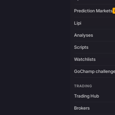
Prediction Markets
Lipi
Analyses
Scripts
Watchlists
GoChamp challeng
TRADING
Trading Hub
Brokers