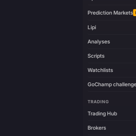
Prediction Markets
Lipi
Analyses
Scripts
Watchlists
GoChamp challeng
TRADING
Trading Hub
Brokers