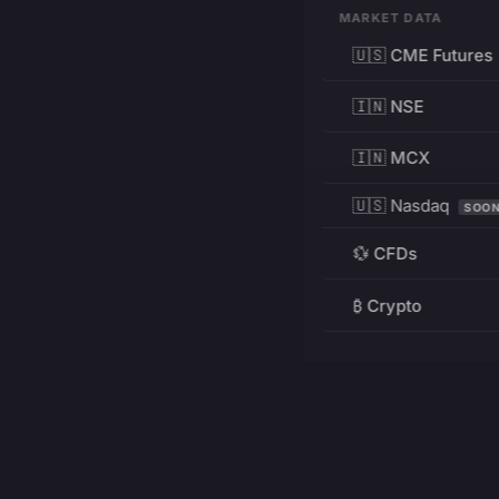
MARKET DATA
🇺🇸 CME Futures
🇮🇳 NSE
🇮🇳 MCX
🇺🇸 Nasdaq
SOO
💱 CFDs
₿ Crypto
RESOURCES
Pricing
Education