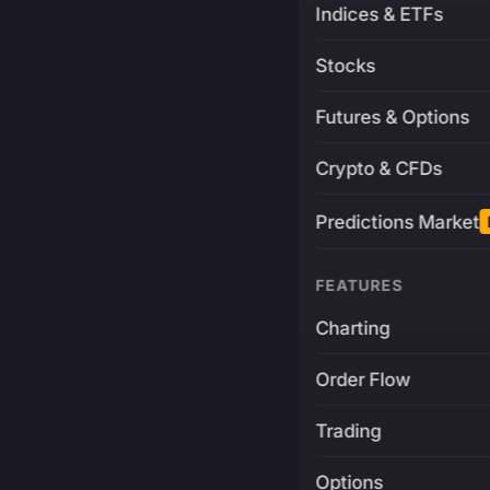
Indices & ETFs
Stocks
Futures & Options
Crypto & CFDs
Predictions Market
FEATURES
Charting
Order Flow
Trading
Options