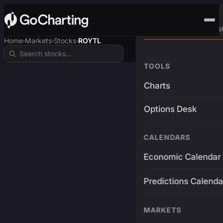
Advanced Trading Pla
Home
Markets
Stocks
ROYTL
›
›
›
TOOLS
Charts
Options Desk
CALENDARS
Economic Calendar
Predictions Calenda
MARKETS