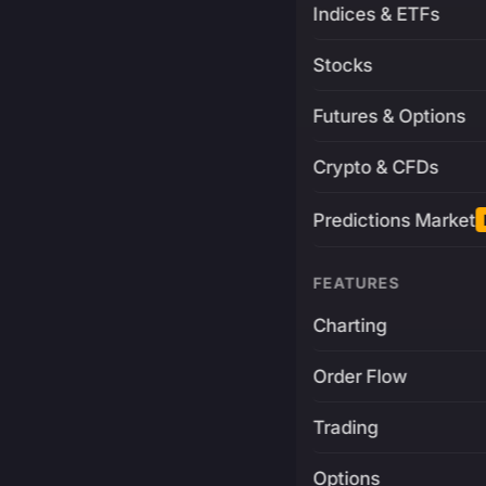
Indices & ETFs
Stocks
Futures & Options
Crypto & CFDs
Predictions Market
FEATURES
Charting
Order Flow
Trading
Options