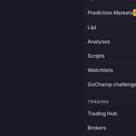
Prediction Markets
Lipi
Analyses
Scripts
Watchlists
GoChamp challeng
TRADING
Trading Hub
Brokers