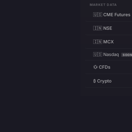
MARKET DATA
🇺🇸 CME Futures
🇮🇳 NSE
🇮🇳 MCX
🇺🇸 Nasdaq
SOO
💱 CFDs
₿ Crypto
RESOURCES
Pricing
Education