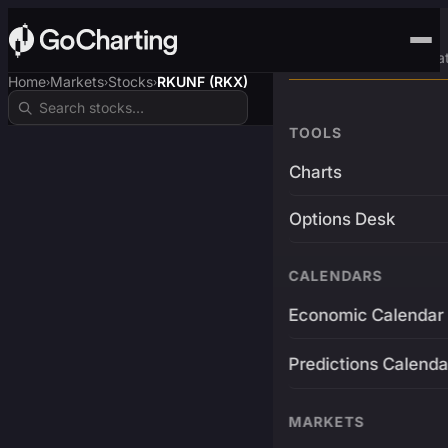
Advanced Trading Pla
Home
Markets
Stocks
RKUNF (RKX)
›
›
›
TOOLS
Charts
Options Desk
CALENDARS
Economic Calendar
Predictions Calenda
MARKETS