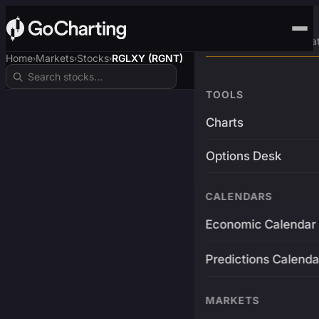
Advanced Trading Pla
Home
Markets
Stocks
RGLXY (RGNT)
›
›
›
TOOLS
Charts
Options Desk
CALENDARS
Economic Calendar
Predictions Calenda
MARKETS