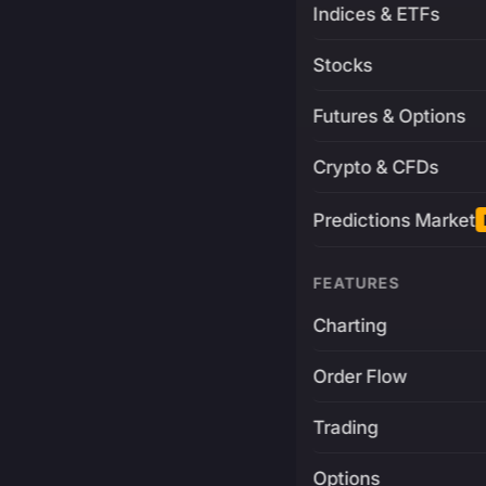
Indices & ETFs
Stocks
Futures & Options
Crypto & CFDs
Predictions Market
FEATURES
Charting
Order Flow
Trading
Options