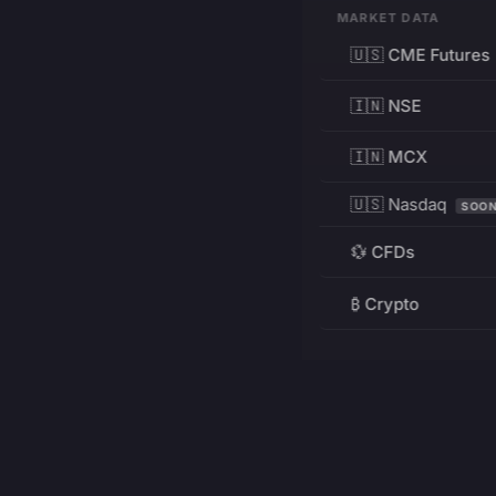
MARKET DATA
🇺🇸 CME Futures
🇮🇳 NSE
🇮🇳 MCX
🇺🇸 Nasdaq
SOO
💱 CFDs
₿ Crypto
RESOURCES
Pricing
Education