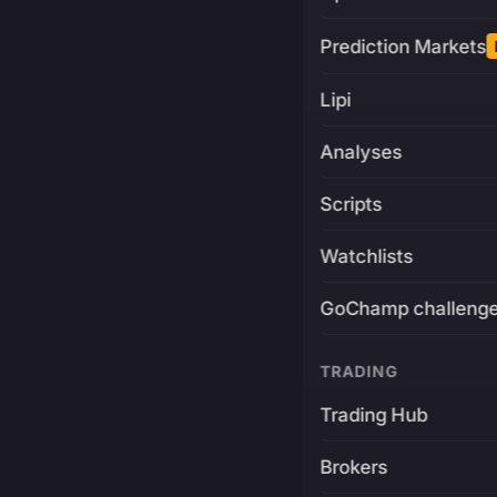
Prediction Markets
Lipi
Analyses
Scripts
Watchlists
GoChamp challeng
TRADING
Trading Hub
Brokers