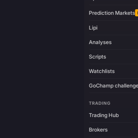
Prediction Markets
Lipi
Analyses
Scripts
Watchlists
GoChamp challeng
TRADING
Trading Hub
Brokers