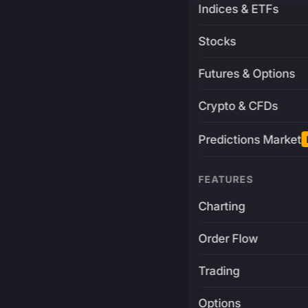
Indices & ETFs
Stocks
Futures & Options
Crypto & CFDs
Predictions Market
FEATURES
Charting
Order Flow
Trading
Options