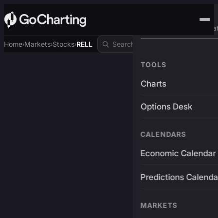
Advanced Trading Pla
Home
Markets
Stocks
RELL
›
›
›
TOOLS
Charts
Options Desk
CALENDARS
Economic Calendar
Predictions Calenda
MARKETS