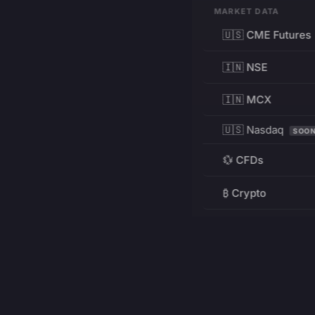
MARKET DATA
🇺🇸 CME Futures
🇮🇳 NSE
🇮🇳 MCX
🇺🇸 Nasdaq
SOO
💱 CFDs
₿ Crypto
RESOURCES
Pricing
Education
PRODUCT
DEVELOPERS
Charts
Charting Library
FREE