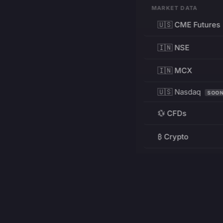
MARKET DATA
🇺🇸 CME Futures
🇮🇳 NSE
🇮🇳 MCX
🇺🇸 Nasdaq
SOO
💱 CFDs
₿ Crypto
RESOURCES
Pricing
Education
PRODUCT
DEVELOPERS
Charts
Charting Library
FREE