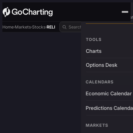
Advanced Trading Pla
Home
Markets
Stocks
RELI
›
›
›
TOOLS
Charts
Options Desk
CALENDARS
Economic Calendar
Predictions Calenda
MARKETS