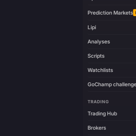
Prediction Markets
Lipi
Analyses
Scripts
Watchlists
GoChamp challeng
TRADING
Trading Hub
Brokers