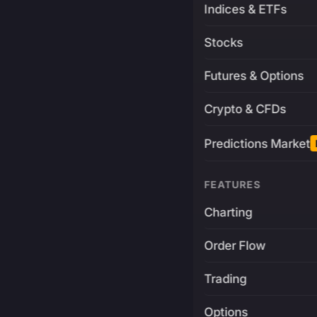
Indices & ETFs
Stocks
Futures & Options
Crypto & CFDs
Predictions Market
FEATURES
Charting
Order Flow
Trading
Options