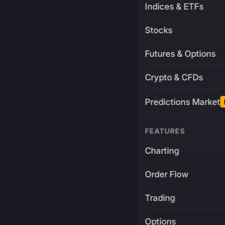
Indices & ETFs
Stocks
Futures & Options
Crypto & CFDs
Predictions Market
FEATURES
Charting
Order Flow
Trading
Options