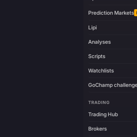
Prediction Markets
Lipi
Analyses
Scripts
Watchlists
GoChamp challeng
TRADING
Trading Hub
Brokers