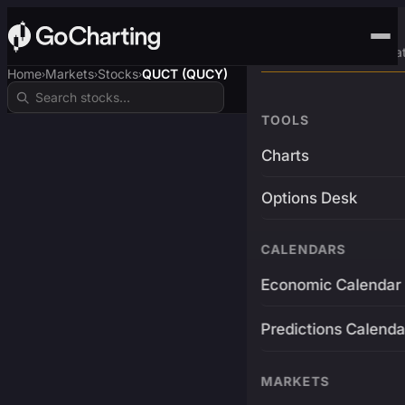
Advanced Trading Pla
Home
Markets
Stocks
QUCT (QUCY)
›
›
›
TOOLS
Charts
Options Desk
CALENDARS
Economic Calendar
Predictions Calenda
MARKETS