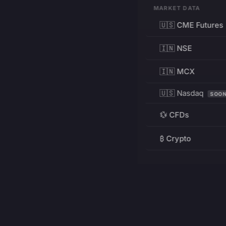
MARKET DATA
🇺🇸 CME Futures
🇮🇳 NSE
🇮🇳 MCX
🇺🇸 Nasdaq
SOO
💱 CFDs
₿ Crypto
RESOURCES
Pricing
Education