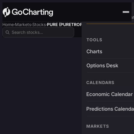
Advanced Trading Pla
Home
Markets
Stocks
PURE (PURETROP$)
›
›
›
TOOLS
Charts
Options Desk
CALENDARS
Economic Calendar
Predictions Calenda
MARKETS