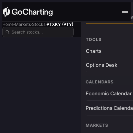
Advanced Trading Pla
Home
Markets
Stocks
PTXKY (PTY)
›
›
›
TOOLS
Charts
Options Desk
CALENDARS
Economic Calendar
Predictions Calenda
MARKETS