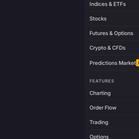
Indices & ETFs
Stocks
Futures & Options
Crypto & CFDs
Predictions Market
FEATURES
Charting
Order Flow
Trading
Options