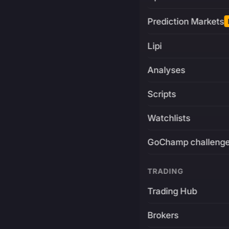
Prediction Markets
Lipi
Analyses
Scripts
Watchlists
GoChamp challeng
TRADING
Trading Hub
Brokers