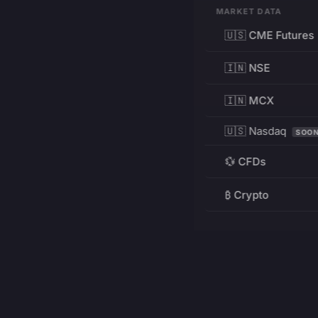
MARKET DATA
🇺🇸 CME Futures
🇮🇳 NSE
🇮🇳 MCX
🇺🇸 Nasdaq
SOO
💱 CFDs
₿ Crypto
RESOURCES
Pricing
Education