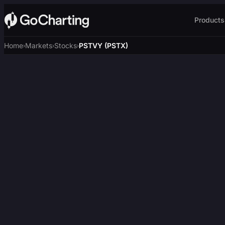
Products
Home
Markets
Stocks
PSTVY (PSTX)
›
›
›