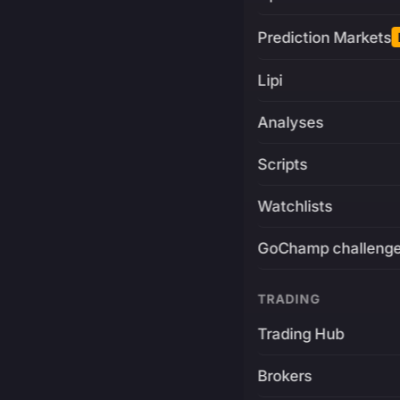
Prediction Markets
Lipi
Analyses
Scripts
Watchlists
GoChamp challeng
TRADING
Trading Hub
Brokers