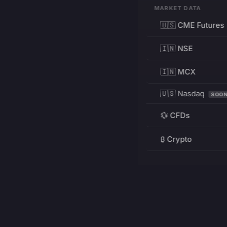
MARKET DATA
🇺🇸 CME Futures
🇮🇳 NSE
🇮🇳 MCX
🇺🇸 Nasdaq
SOO
💱 CFDs
₿ Crypto
RESOURCES
Pricing
Education