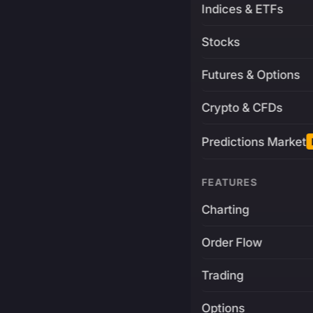
Indices & ETFs
Stocks
Futures & Options
Crypto & CFDs
Predictions Market
FEATURES
Charting
Order Flow
Trading
Options