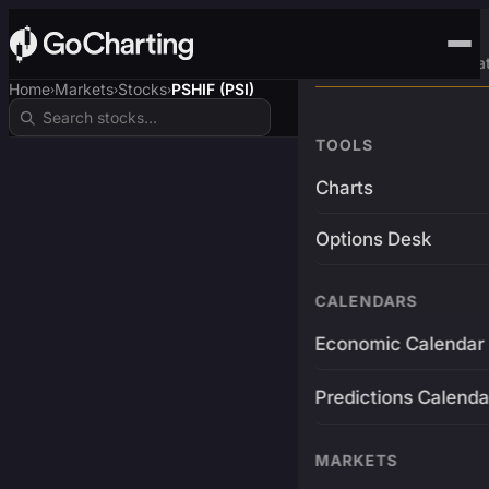
Advanced Trading Pla
Home
Markets
Stocks
PSHIF (PSI)
›
›
›
TOOLS
Charts
Options Desk
CALENDARS
Economic Calendar
Predictions Calenda
MARKETS