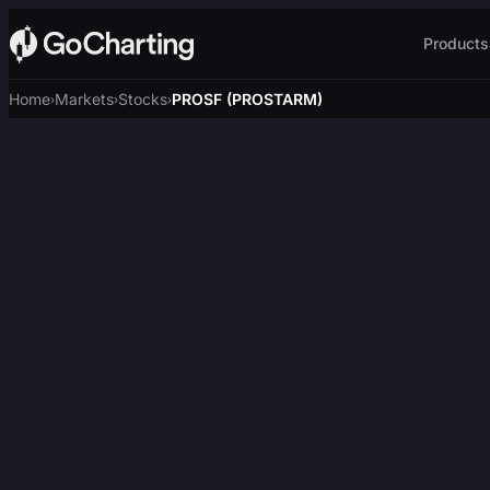
Products
Home
Markets
Stocks
PROSF (PROSTARM)
›
›
›