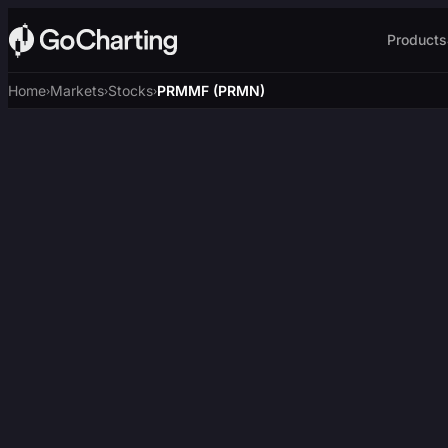
Products
Home
Markets
Stocks
PRMMF (PRMN)
›
›
›