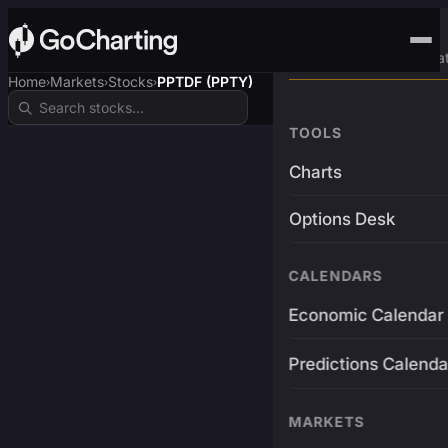
Advanced Trading Pla
Home
Markets
Stocks
PPTDF (PPTY)
›
›
›
TOOLS
Charts
Options Desk
CALENDARS
Economic Calendar
Predictions Calenda
MARKETS