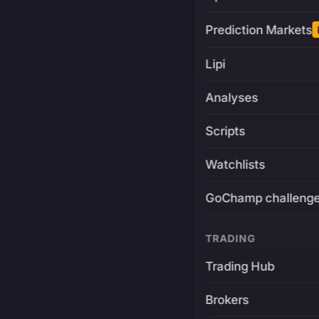
Prediction Markets
Lipi
Analyses
Scripts
Watchlists
GoChamp challeng
TRADING
Trading Hub
Brokers