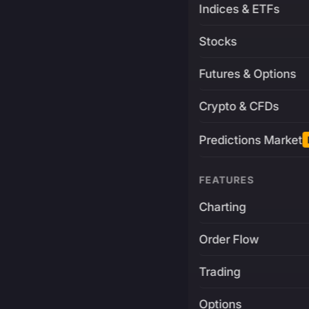
Indices & ETFs
Stocks
Futures & Options
Crypto & CFDs
Predictions Market
FEATURES
Charting
Order Flow
Trading
Options