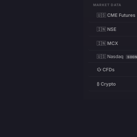
MARKET DATA
🇺🇸 CME Futures
🇮🇳 NSE
🇮🇳 MCX
🇺🇸 Nasdaq
SOO
💱 CFDs
₿ Crypto
RESOURCES
Pricing
Education