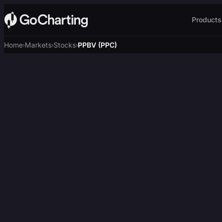
Products
Home
Markets
Stocks
PPBV (PPC)
›
›
›