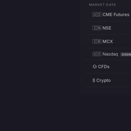
MARKET DATA
🇺🇸 CME Futures
🇮🇳 NSE
🇮🇳 MCX
🇺🇸 Nasdaq
SOO
💱 CFDs
₿ Crypto
RESOURCES
Pricing
Education