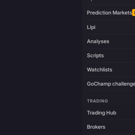
Prediction Markets
Lipi
Analyses
Scripts
Watchlists
GoChamp challeng
TRADING
Trading Hub
Brokers