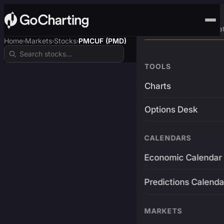
Advanced Trading Pla
Home
Markets
Stocks
PMCUF (PMD)
›
›
›
TOOLS
Charts
Options Desk
CALENDARS
Economic Calendar
Predictions Calenda
MARKETS