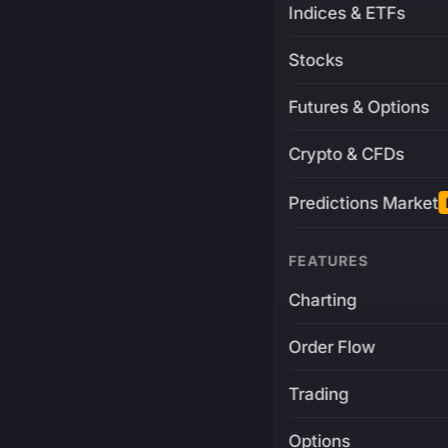
Indices & ETFs
Stocks
Futures & Options
Crypto & CFDs
Predictions Market
FEATURES
Charting
Order Flow
Trading
Options