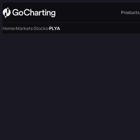
Products
Home
Markets
Stocks
PLYA
›
›
›