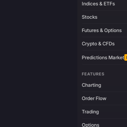
Indices & ETFs
Stocks
Futures & Options
Crypto & CFDs
Predictions Market
FEATURES
Charting
Order Flow
Trading
Options