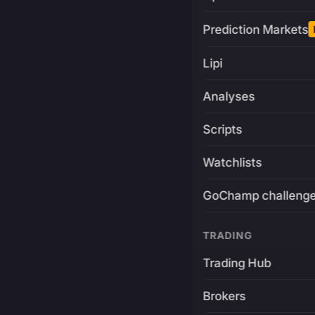
Prediction Markets
Lipi
Analyses
Scripts
Watchlists
GoChamp challeng
TRADING
Trading Hub
Brokers