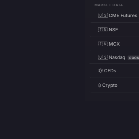
MARKET DATA
🇺🇸 CME Futures
🇮🇳 NSE
🇮🇳 MCX
🇺🇸 Nasdaq
SOO
💱 CFDs
₿ Crypto
RESOURCES
Pricing
Education