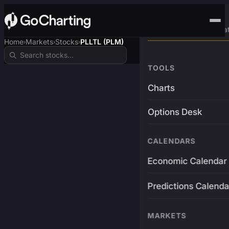
Advanced Trading Pla
Home
Markets
Stocks
PLLTL (PLM)
›
›
›
TOOLS
Charts
Options Desk
CALENDARS
Economic Calendar
Predictions Calenda
MARKETS