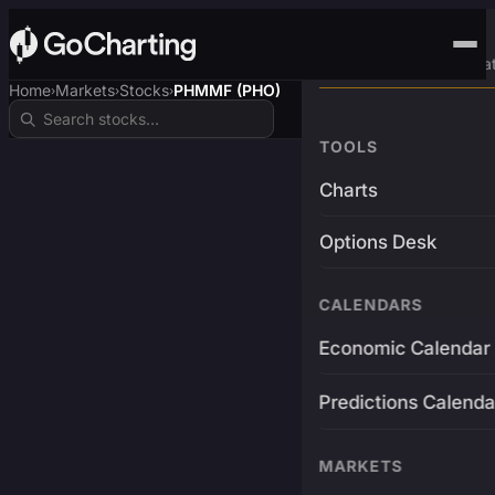
Advanced Trading Pla
Home
Markets
Stocks
PHMMF (PHO)
›
›
›
TOOLS
Charts
Options Desk
CALENDARS
Economic Calendar
Predictions Calenda
MARKETS