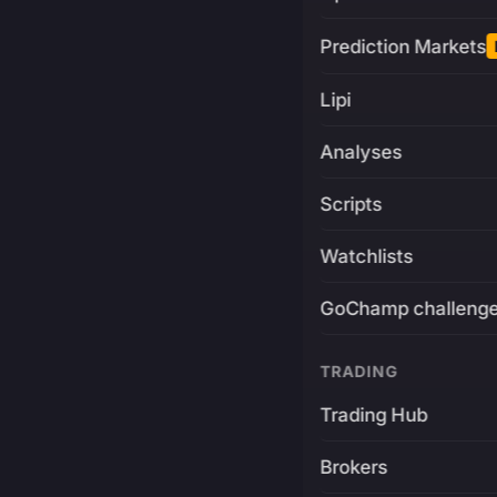
Prediction Markets
Lipi
Analyses
Scripts
Watchlists
GoChamp challeng
TRADING
Trading Hub
Brokers