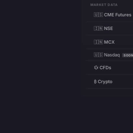
MARKET DATA
🇺🇸 CME Futures
🇮🇳 NSE
🇮🇳 MCX
🇺🇸 Nasdaq
SOO
💱 CFDs
₿ Crypto
RESOURCES
Pricing
Education