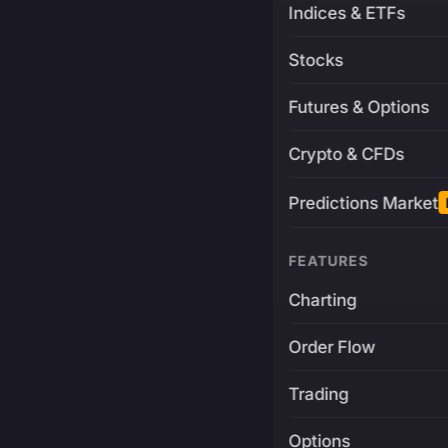
Indices & ETFs
Stocks
Futures & Options
Crypto & CFDs
Predictions Market
FEATURES
Charting
Order Flow
Trading
Options