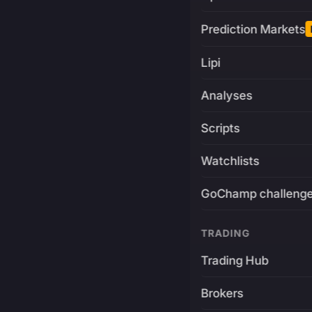
Prediction Markets
Lipi
Analyses
Scripts
Watchlists
GoChamp challeng
TRADING
Trading Hub
Brokers