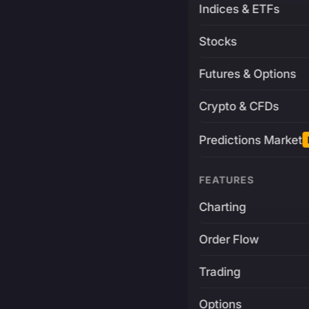
Indices & ETFs
Stocks
Futures & Options
Crypto & CFDs
Predictions Market
FEATURES
Charting
Order Flow
Trading
Options