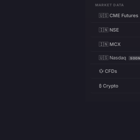
MARKET DATA
🇺🇸 CME Futures
🇮🇳 NSE
🇮🇳 MCX
🇺🇸 Nasdaq
SOO
💱 CFDs
₿ Crypto
RESOURCES
Pricing
Education