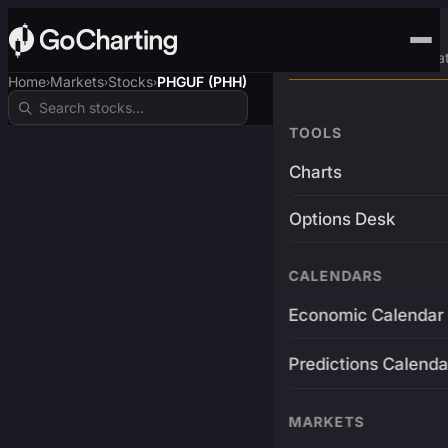
Advanced Trading Pla
Home
Markets
Stocks
PHGUF (PHH)
›
›
›
TOOLS
Charts
Options Desk
CALENDARS
Economic Calendar
Predictions Calenda
MARKETS