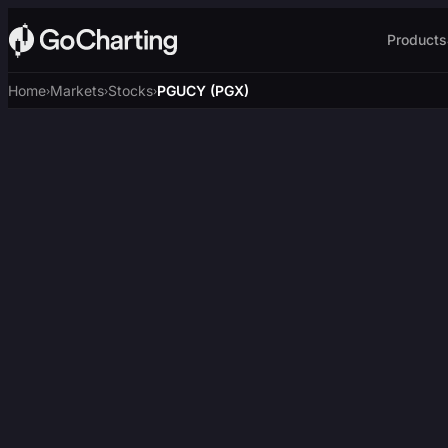
Products
Home
Markets
Stocks
PGUCY (PGX)
›
›
›