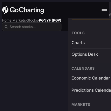
Advanced Trading Pla
Home
Markets
Stocks
PGNYF (PGP)
›
›
›
TOOLS
Charts
Options Desk
CALENDARS
Economic Calendar
Predictions Calenda
MARKETS