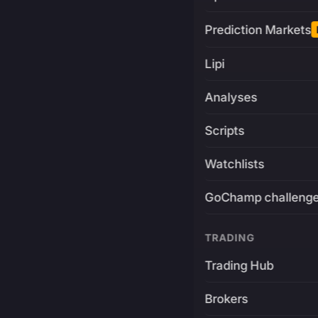
Prediction Markets
Lipi
Analyses
Scripts
Watchlists
GoChamp challeng
TRADING
Trading Hub
Brokers