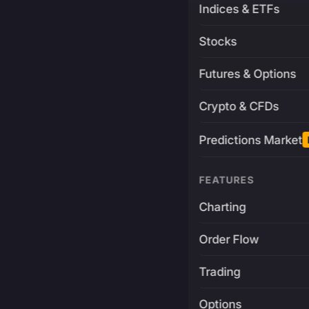
Indices & ETFs
Stocks
Futures & Options
Crypto & CFDs
Predictions Market
FEATURES
Charting
Order Flow
Trading
Options