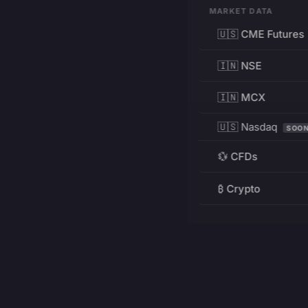
MARKET DATA
🇺🇸 CME Futures
🇮🇳 NSE
🇮🇳 MCX
🇺🇸 Nasdaq
SOO
💱 CFDs
₿ Crypto
RESOURCES
Pricing
Education